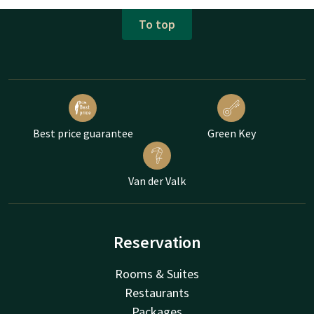
To top
Best price guarantee
Green Key
Van der Valk
Reservation
Rooms & Suites
Restaurants
Packages