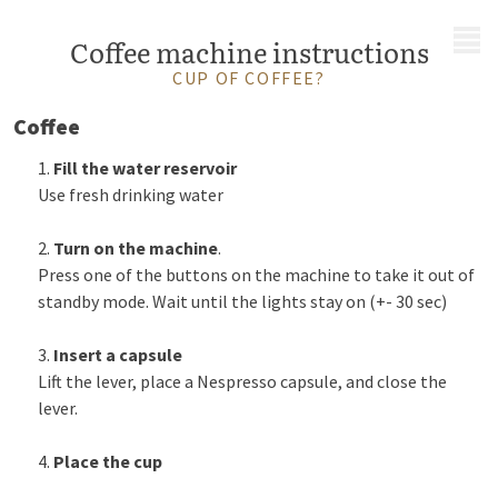
MENU
Coffee machine instructions
CUP OF COFFEE?
Coffee
Fill the water reservoir
Use fresh drinking water
Turn on the machine
.
Press one of the buttons on the machine to take it out of
standby mode. Wait until the lights stay on (+- 30 sec)
Insert a capsule
Lift the lever, place a Nespresso capsule, and close the
lever.
Place the cup