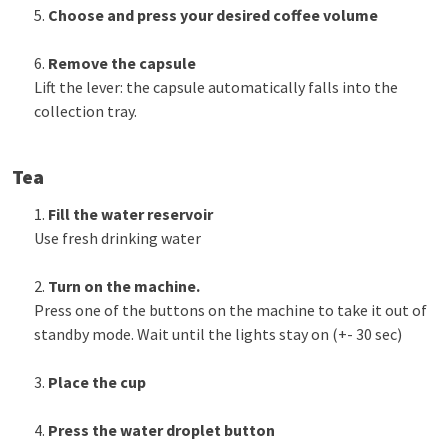
Choose and press your desired coffee volume
Remove the capsule
Lift the lever: the capsule automatically falls into the
collection tray.
Tea
Fill the water reservoir
Use fresh drinking water
Turn on the machine.
Press one of the buttons on the machine to take it out of
standby mode. Wait until the lights stay on (+- 30 sec)
Place the cup
Press the water droplet button