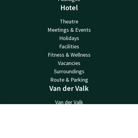
Hotel
Theatre
Meetings & Events
Holidays
Facilities
Fitness & Wellness
Vacancies
Surroundings
Route & Parking
Van der Valk
Van der Valk
Valk Deals
Valk Giftcard
Contact
Account
EN
Valk Store
Book now
Valk Business