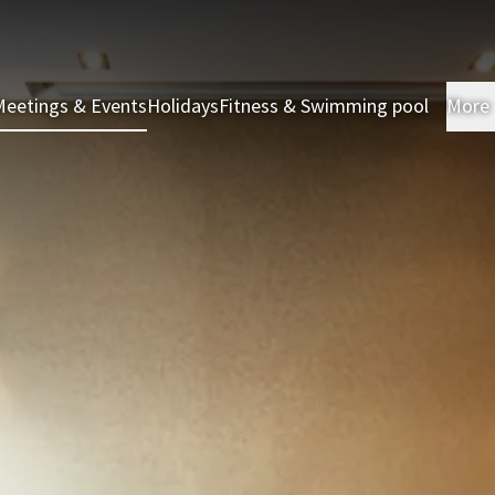
Meetings & Events
Holidays
Fitness & Swimming pool
More