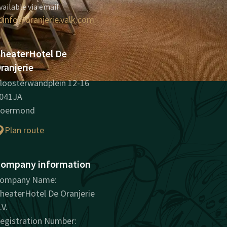
vailable via email
info@oranjerie.valk.com
heaterHotel De
ranjerie
loosterwandplein 12-16
041JA
oermond
Plan route
ompany information
ompany Name:
heaterHotel De Oranjerie
.V.
egistration Number: