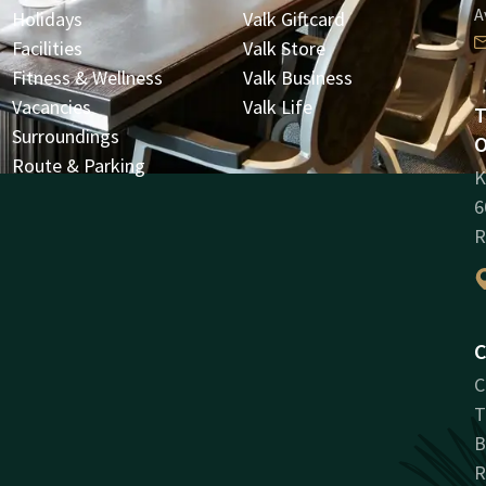
A
Holidays
Valk Giftcard
Facilities
Valk Store
Fitness & Wellness
Valk Business
Vacancies
Valk Life
T
Surroundings
O
Route & Parking
K
6
R
C
C
T
B
R