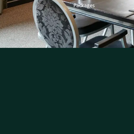
Packages