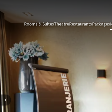
Rooms & Suites
Theatre
Restaurants
Packages