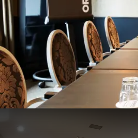
Frans Douven zaal