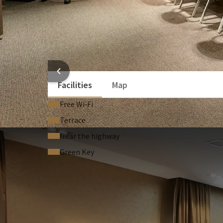
Laptop / computer (On request)
Sound system (On request)
Stage (On request)
Lectern (On request)
HOTEL
Facilities
Map
Free Wi‑Fi
Terrace
Near the highway
Green Key