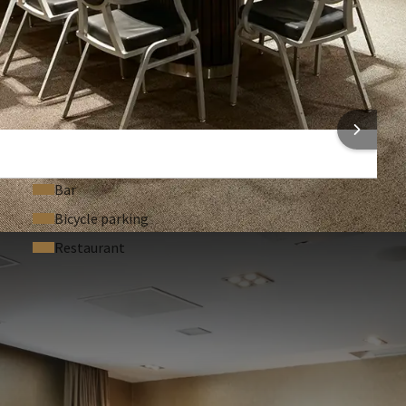
Technical support (On request)
Headset (On request)
Registration desk (On request)
Dance floor (On request)
 INFORMATION
Bar
Bicycle parking
Restaurant