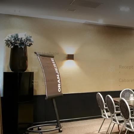
MEETING ROOM
52m²
Spacious meeting room (47 M²) with a block-shape 
A projection screen, beamer and flip-chart with pap
View map
U-shape
Board
-
12
School
Recept
-
-
Exam
Cabare
-
-
ROOM
In the room
Air conditioning
Optional facilities
Microphone (On request)