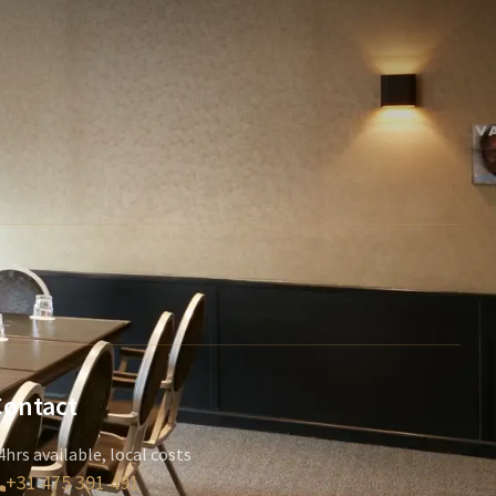
Contact
4hrs available, local costs
+31 475 391 491