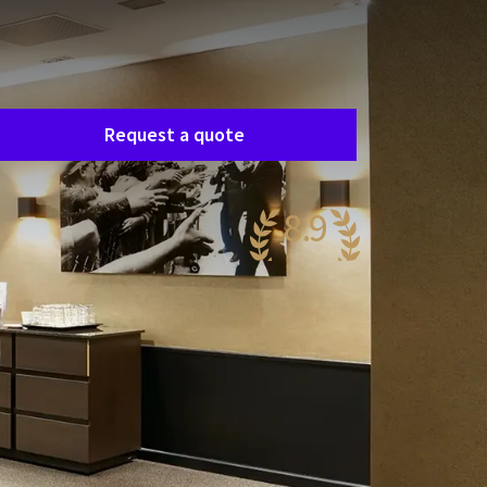
Room request
asily request a free, no-obligation quote, and
e’ll get in touch shortly to discuss your specific
eeds together.
Request a quote
8.9
wesome
76 reviews