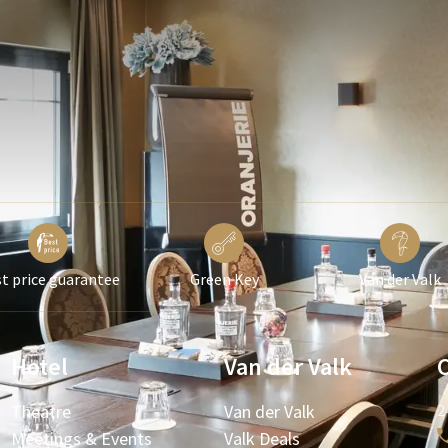
t price guarantee
Green Key
Van der Valk
Hotel
Van der Valk
Theatre
Van der Valk
2
Meetings & Events
Valk Deals