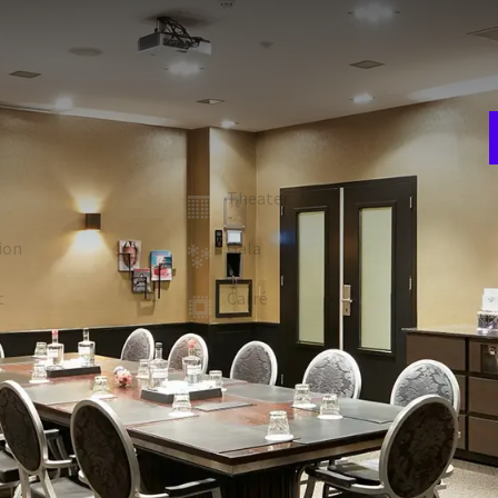
E
w
setup.
n
er and writing material are included in the room rent.
room
Theater
-
A
4
ion
Gala
-
t
Carré
-
 FACILITIES
Whiteboard (On request)