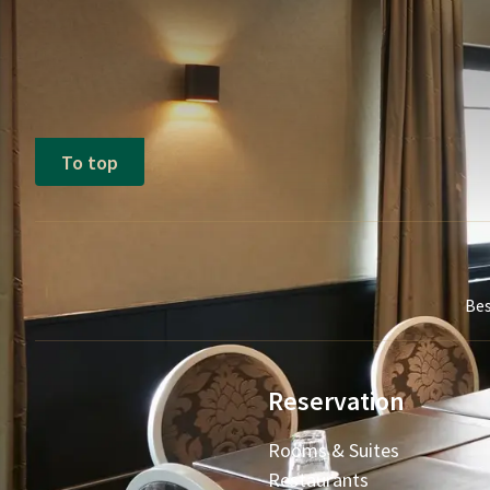
To top
Bes
Reservation
Rooms & Suites
Restaurants