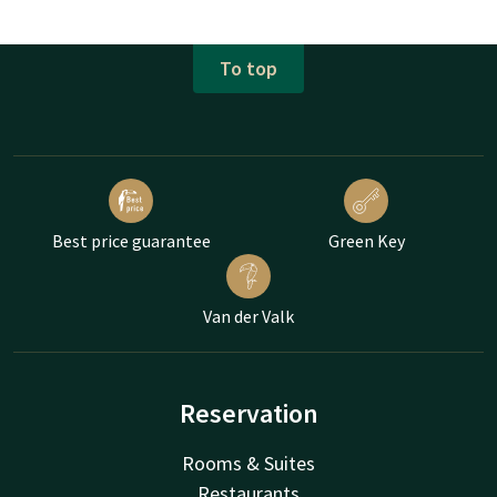
To top
Best price guarantee
Green Key
Van der Valk
Reservation
Rooms & Suites
Restaurants