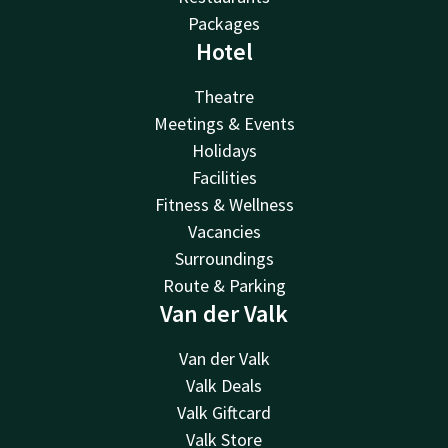
Packages
Hotel
Theatre
Meetings & Events
Holidays
Facilities
Fitness & Wellness
Vacancies
Surroundings
Route & Parking
Van der Valk
Van der Valk
Valk Deals
Valk Giftcard
Valk Store