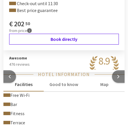
Check-out until 11:30
Best price guarantee
€
202
50
from
price
Book directly
8.9
Awesome
476 reviews
HOTEL INFORMATION
Facilities
Good to know
Map
Free Wi‑Fi
Bar
Fitness
Terrace