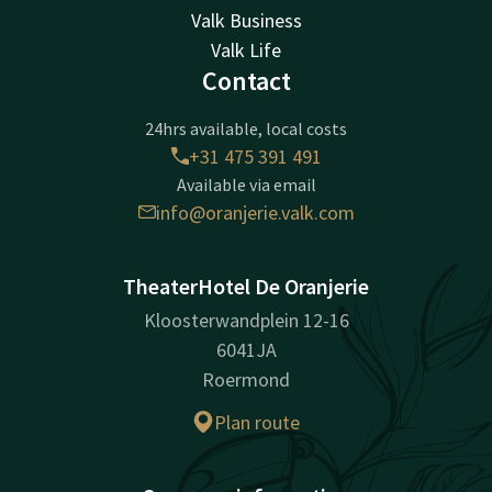
Valk Business
Valk Life
Contact
24hrs available, local costs
+31 475 391 491
Available via email
info@oranjerie.valk.com
TheaterHotel De Oranjerie
Kloosterwandplein 12-16
6041JA
Roermond
Plan route