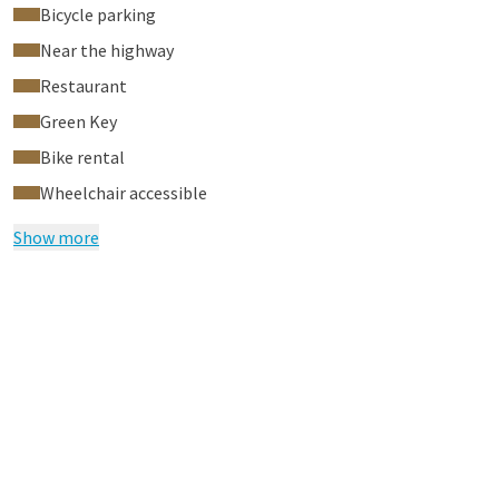
Bicycle parking
Near the highway
Restaurant
Green Key
Bike rental
Wheelchair accessible
Show more