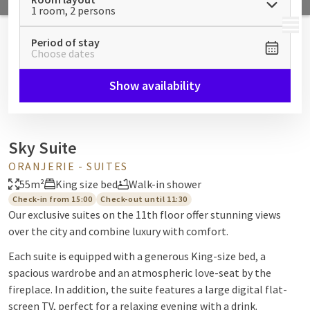
1 room, 2 persons
MENU
Period of stay
Choose dates
Show availability
Sky Suite
ORANJERIE - SUITES
55m²
King size bed
Walk-in shower
Check-in from 15:00
Check-out until 11:30
Our exclusive suites on the 11th floor offer stunning views
over the city and combine luxury with comfort.
Each suite is equipped with a generous King-size bed, a
spacious wardrobe and an atmospheric love-seat by the
fireplace. In addition, the suite features a large digital flat-
screen TV, perfect for a relaxing evening with a drink.